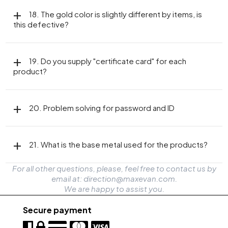
18. The gold color is slightly different by items, is
this defective?
19. Do you supply "certificate card" for each
product?
20. Problem solving for password and ID
21. What is the base metal used for the products?
For all other questions, please, feel free to contact us by
email at: direction@maxevan.com.
We are happy to assist you.
Secure payment