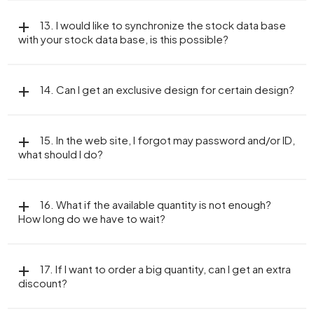
13. I would like to synchronize the stock data base
with your stock data base, is this possible?
14. Can I get an exclusive design for certain design?
15. In the web site, I forgot may password and/or ID,
what should I do?
16. What if the available quantity is not enough?
How long do we have to wait?
17. If I want to order a big quantity, can I get an extra
discount?