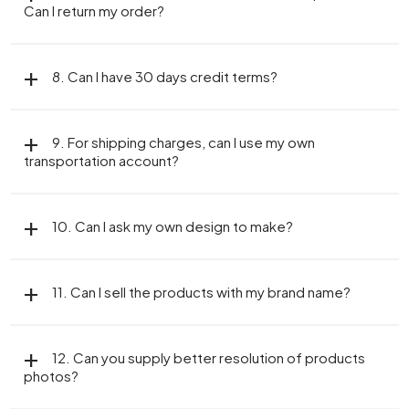
Can I return my order?
8. Can I have 30 days credit terms?
9. For shipping charges, can I use my own
transportation account?
10. Can I ask my own design to make?
11. Can I sell the products with my brand name?
12. Can you supply better resolution of products
photos?