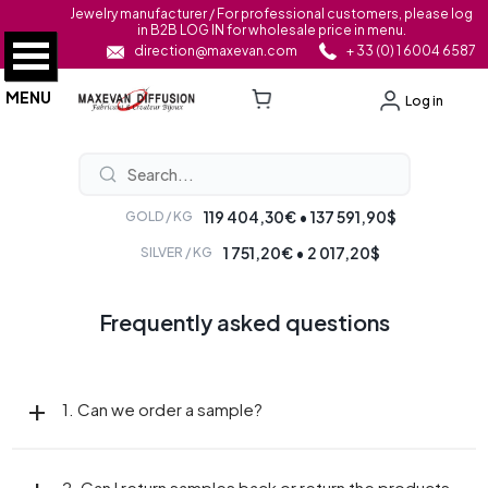
Jewelry manufacturer / For professional customers, please log
in B2B LOG IN for wholesale price in menu.
direction@maxevan.com
+ 33 (0) 1 6004 6587
MENU
Log in
119 404,30€ • 137 591,90$
GOLD / KG
1 751,20€ • 2 017,20$
SILVER / KG
Frequently asked questions
1. Can we order a sample?
2. Can I return samples back or return the products