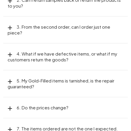
to you?
3. From the second order, can I order just one
piece?
4. What if we have defective items, or what if my
customers return the goods?
5. My Gold-Filled items is tarnished, is the repair
guaranteed?
6. Do the prices change?
7. The items ordered are not the one I expected.