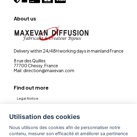
About us
Delivery within 24/48H working days in mainland France
8 rue des Quilles
77700 Chessy, France
Mail: direction@maxevan.com
Find out more
Legal Notice
CGV
Utilisation des cookies
Privacy policy (RGPD)
Nous utilisons des cookies afin de personnaliser notre
Contact
contenu, mesurer son efficacité et améliorer sa pertinence