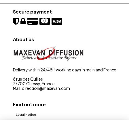
Secure payment
About us
Delivery within 24/48H working days in mainland France
8 rue des Quilles
77700 Chessy, France
Mail: direction@maxevan.com
Find out more
Legal Notice
CGV