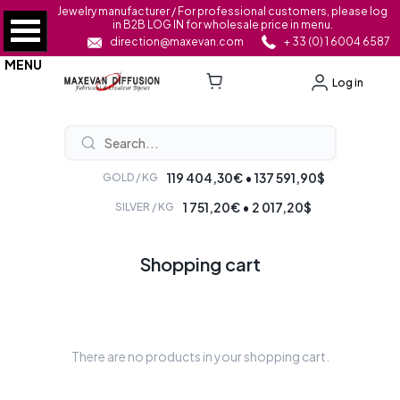
Jewelry manufacturer / For professional customers, please log
in B2B LOG IN for wholesale price in menu.
direction@maxevan.com
+ 33 (0) 1 6004 6587
MENU
Log in
119 404,30€ • 137 591,90$
GOLD / KG
1 751,20€ • 2 017,20$
SILVER / KG
Shopping cart
There are no products in your shopping cart.